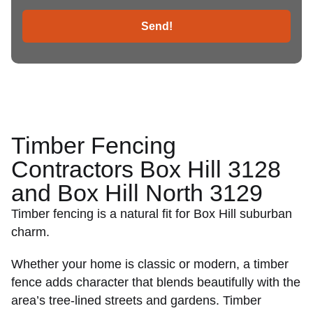
Send!
Timber Fencing
Contractors Box Hill 3128
and Box Hill North 3129
Timber fencing is a natural fit for Box Hill suburban
charm.
Whether your home is classic or modern, a timber
fence adds character that blends beautifully with the
area’s tree-lined streets and gardens. Timber