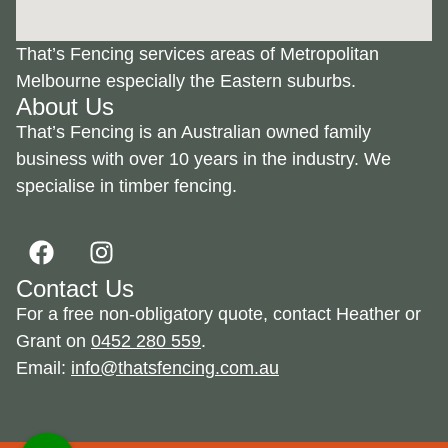
That’s Fencing services areas of Metropolitan
Melbourne especially the Eastern suburbs.
About Us
That’s Fencing is an Australian owned family
business with over 10 years in the industry. We
specialise in timber fencing.
Contact Us
For a free non-obligatory quote, contact Heather or
Grant on
0452 280 559
.
Email:
info@thatsfencing.com.au