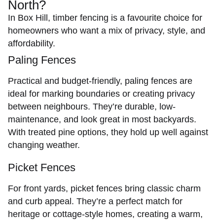
North?
In Box Hill, timber fencing is a favourite choice for
homeowners who want a mix of privacy, style, and
affordability.
Paling Fences
Practical and budget-friendly,
paling fences
are
ideal for marking boundaries or creating privacy
between neighbours. They’re durable, low-
maintenance, and look great in most backyards.
With treated pine options, they hold up well against
changing weather.
Picket Fences
For front yards,
picket fences
bring classic charm
and curb appeal. They’re a perfect match for
heritage or cottage-style homes, creating a warm,