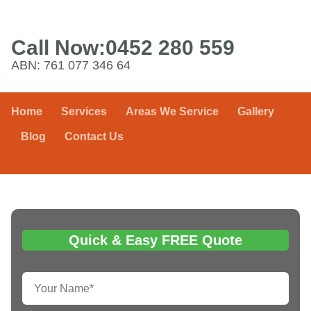
Call Now:
0452 280 559
ABN: 761 077 346 64
Home
Services
Areas We Service
Gallery
Blog
Contact Us
Quick & Easy FREE Quote