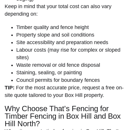
Keep in mind that your total cost can also vary
depending on:
Timber quality and fence height
Property slope and soil conditions
Site accessibility and preparation needs
Labour costs (may rise for complex or sloped
sites)
Waste removal or old fence disposal
Staining, sealing, or painting
Council permits for boundary fences
TIP:
For the most accurate price, request a free on-
site quote tailored to your Box Hill property.
Why Choose That’s Fencing for
Timber Fencing in Box Hill and Box
Hill North?