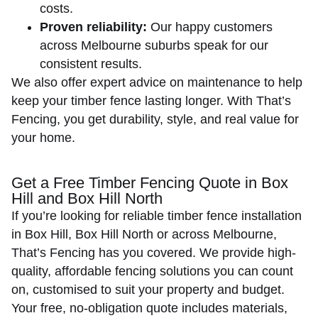
costs.
Proven reliability:
Our happy customers
across Melbourne suburbs speak for our
consistent results.
We also offer expert advice on maintenance to help
keep your timber fence lasting longer
. With That’s
Fencing, you get durability, style, and real value for
your home.
Get a Free Timber Fencing Quote in Box
Hill and Box Hill North
If you’re looking for reliable timber fence installation
in Box Hill, Box Hill North or across Melbourne,
That’s Fencing has you covered. We provide high-
quality, affordable fencing solutions you can count
on, customised to suit your property and budget.
Your free, no-obligation quote includes materials,