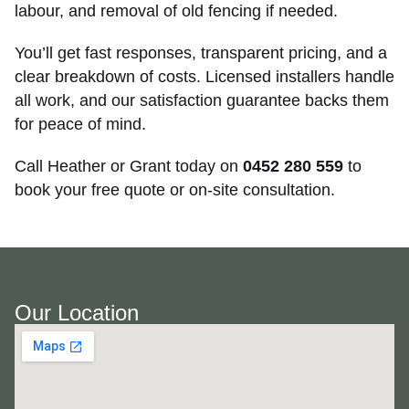
labour, and removal of old fencing if needed.
You’ll get fast responses, transparent pricing, and a
clear breakdown of costs. Licensed installers handle
all work, and our satisfaction guarantee backs them
for peace of mind.
Call Heather or Grant today on
0452 280 559
to
book your free quote or on-site consultation.
Our Location