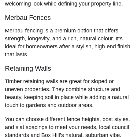
welcoming look while defining your property line.
Merbau Fences
Merbau fencing
is a premium option that offers
strength, longevity, and a rich, natural colour. It’s
ideal for homeowners after a stylish, high-end finish
that lasts.
Retaining Walls
Timber
retaining walls
are great for sloped or
uneven properties. They combine structure and
beauty, keeping soil in place while adding a natural
touch to gardens and outdoor areas.
You can choose different fence heights, post styles,
and slat spacings to meet your needs, local council
standards and Box Hill’s natural, suburban vibe.