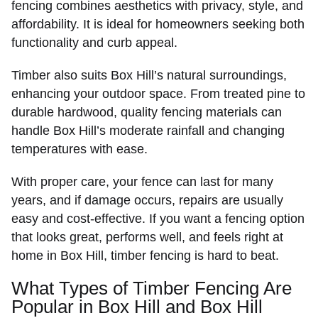
fencing combines aesthetics with privacy, style, and
affordability. It is ideal for homeowners seeking both
functionality and curb appeal.
Timber also suits Box Hill’s natural surroundings,
enhancing your outdoor space. From treated pine to
durable hardwood, quality fencing materials can
handle Box Hill’s moderate rainfall and changing
temperatures with ease.
With proper care, your fence can last for many
years, and if damage occurs, repairs are usually
easy and cost-effective. If you want a fencing option
that looks great, performs well, and feels right at
home in Box Hill, timber fencing is hard to beat.
What Types of Timber Fencing Are
Popular in Box Hill and Box Hill