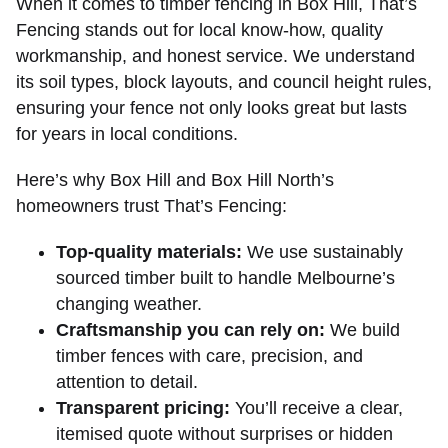
When it comes to timber fencing in Box Hill, That’s
Fencing stands out for local know-how, quality
workmanship, and honest service. We understand
its soil types, block layouts, and council height rules,
ensuring your fence not only looks great but lasts
for years in local conditions.
Here’s why Box Hill and Box Hill North’s
homeowners trust That’s Fencing:
Top-quality materials:
We use sustainably
sourced timber built to handle Melbourne’s
changing weather.
Craftsmanship you can rely on:
We build
timber fences with care, precision, and
attention to detail.
Transparent pricing:
You’ll receive a clear,
itemised quote without surprises or hidden