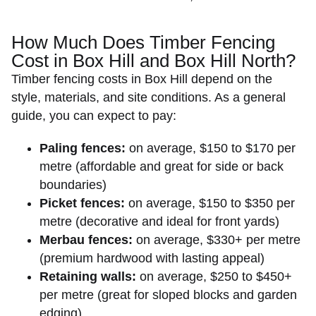
How Much Does Timber Fencing
Cost in Box Hill and Box Hill North?
Timber fencing costs
in Box Hill depend on the
style, materials, and site conditions. As a general
guide, you can expect to pay:
Paling fences:
on average, $150 to $170 per
metre (affordable and great for side or back
boundaries)
Picket fences:
on average, $150 to $350 per
metre (decorative and ideal for front yards)
Merbau fences:
on average, $330+ per metre
(premium hardwood with lasting appeal)
Retaining walls:
on average, $250 to $450+
per metre (great for sloped blocks and garden
edging)