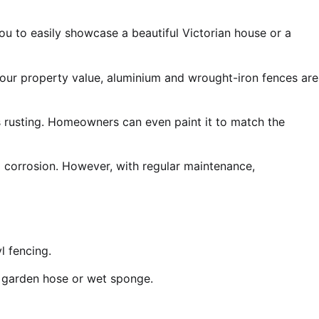
u to easily showcase a beautiful Victorian house or a
your property value, aluminium and wrought-iron fences are
ts rusting. Homeowners can even paint it to match the
o corrosion. However, with regular maintenance,
l fencing.
ur garden hose or wet sponge.