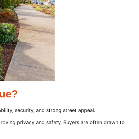
lue?
ility, security, and strong street appeal.
roving privacy and safety. Buyers are often drawn to