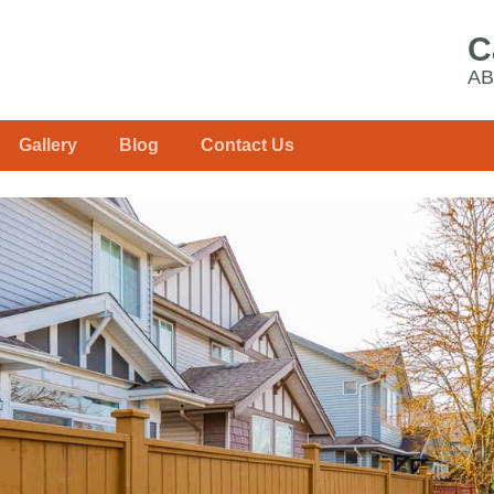
C
AB
Gallery
Blog
Contact Us