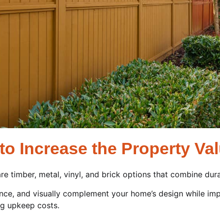
to Increase the Property Va
re timber, metal, vinyl, and brick options that combine durab
nce, and visually complement your home’s design while imp
ng upkeep costs.