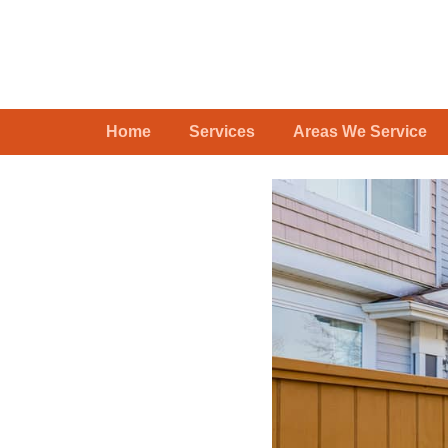
Home
Services
Areas We Service