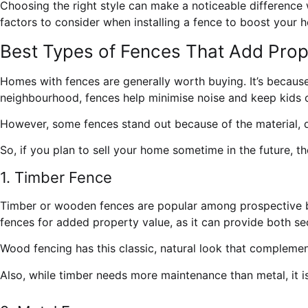
Choosing the right style can make a noticeable difference wh
factors to consider when installing a fence to boost your h
Best Types of Fences That Add Prop
Homes with fences are generally worth buying. It’s because
neighbourhood, fences help minimise noise and keep kids 
However, some fences stand out because of the material, d
So, if you plan to sell your home sometime in the future, th
1. Timber Fence
Timber or wooden fences are popular among prospective buy
fences
for added property value, as it can provide both se
Wood fencing has this classic, natural look that complemen
Also, while timber needs more maintenance than metal, it i