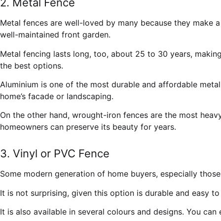
2. Metal Fence
Metal fences are well-loved by many because they make a h
well-maintained front garden.
Metal fencing lasts long, too, about 25 to 30 years, makin
the best options.
Aluminium is one of the most durable and affordable metall
home’s facade or landscaping.
On the other hand, wrought-iron fences are the most heavy-
homeowners can preserve its beauty for years.
3. Vinyl or PVC Fence
Some modern generation of home buyers, especially those i
It is not surprising, given this option is durable and easy 
It is also available in several colours and designs. You can