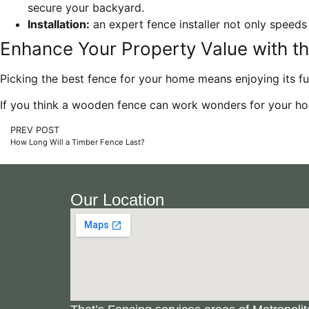
secure your backyard.
Installation:
an expert fence installer not only speeds
Enhance Your Property Value with th
Picking the best fence for your home means enjoying its f
If you think a wooden fence can work wonders for your ho
PREV POST
How Long Will a Timber Fence Last?
Our Location