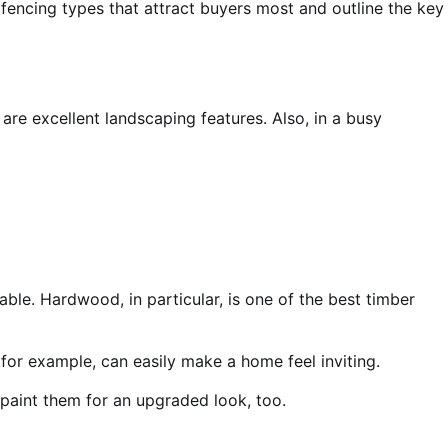
e fencing types that attract buyers most and outline the key
re excellent landscaping features. Also, in a busy
ble. Hardwood, in particular, is one of the
best timber
for example, can easily make a home feel inviting.
 paint them for an upgraded look, too.