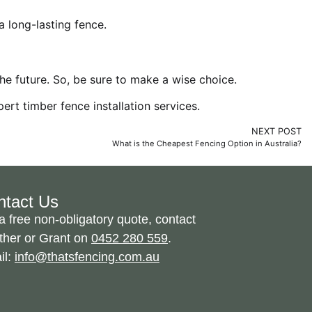
 long-lasting fence.
he future. So, be sure to make a wise choice.
pert timber fence installation services
.
NEXT POST
What is the Cheapest Fencing Option in Australia?
ntact Us
a free non-obligatory quote, contact
ther or Grant on
0452 280 559
.
il:
info@thatsfencing.com.au