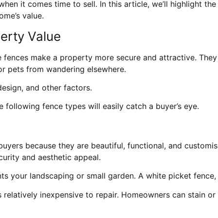
en it comes time to sell. In this article, we’ll highlight th
ome’s value.
erty Value
 fences make a property more secure and attractive. They a
or pets from wandering elsewhere.
esign, and other factors.
e following fence types will easily catch a buyer’s eye.
ers because they are beautiful, functional, and customisa
curity and aesthetic appeal.
ts your landscaping or small garden. A white picket fence, 
s relatively inexpensive to repair. Homeowners can stain or