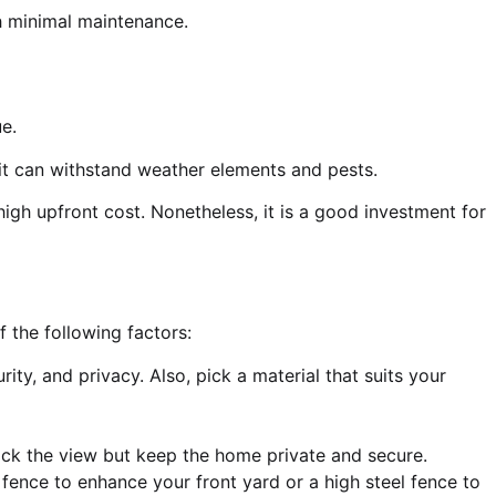
h minimal maintenance.
e.
ce it can withstand weather elements and pests.
high upfront cost. Nonetheless, it is a good investment for
f the following factors:
ty, and privacy. Also, pick a material that suits your
ck the view but keep the home private and secure.
 fence to enhance your front yard or a high steel fence to