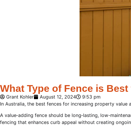
What Type of Fence is Best 
Grant Kohler
August 12, 2024
9:53 pm
In Australia, the best fences for increasing property value a
A value‑adding fence should be long‑lasting, low-maintena
fencing that enhances curb appeal without creating ongoi