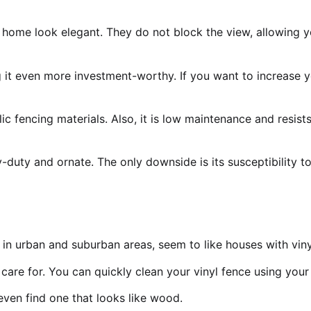
ome look elegant. They do not block the view, allowing yo
g it even more investment-worthy. If you want to increase 
ic fencing materials. Also, it is low maintenance and resis
duty and ornate. The only downside is its susceptibility t
n urban and suburban areas, seem to like houses with viny
to care for. You can quickly clean your vinyl fence using yo
 even find one that looks like wood.