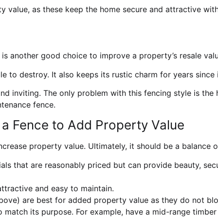
y value, as these keep the home secure and attractive wit
is another good choice to improve a property’s resale valu
ible to destroy. It also keeps its rustic charm for years sin
 inviting. The only problem with this fencing style is the 
intenance fence.
a Fence to Add Property Value
ncrease property value. Ultimately, it should be a balance o
ls that are reasonably priced but can provide beauty, securi
ttractive and easy to maintain.
ove) are best for added property value as they do not blo
 to match its purpose. For example, have a mid-range timber