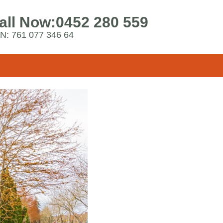
all Now:
0452 280 559
N: 761 077 346 64