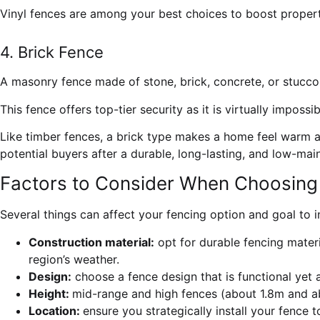
Vinyl fences are among your best choices to boost propert
4. Brick Fence
A masonry fence made of stone, brick, concrete, or stucco 
This fence offers top-tier security as it is virtually imposs
Like timber fences, a brick type makes a home feel warm and
potential buyers after a durable, long-lasting, and low-ma
Factors to Consider When Choosing 
Several things can affect your fencing option and goal to i
Construction material:
opt for durable fencing materia
region’s weather.
Design:
choose a fence design that is functional yet a
Height:
mid-range and high fences
(about 1.8m and ab
Location:
ensure you strategically install your fence