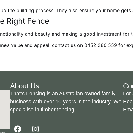
 up the building process. They also ensure your home gets a
e Right Fence
unctionality and beauty and making a good investment for t
me’s value and appeal, contact us on
0452 280 559
for
ex
About Us
Co
That’s Fencing is an Australian owned family
For 
business with over 10 years in the industry. We
Hea
specialise in timber fencing.
Ema